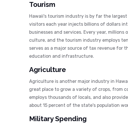
Tourism
Hawaii's tourism industry is by far the larges
visitors each year injects billions of dollars i
businesses and services. Every year, millions 
culture, and the tourism industry employs ten
serves as a major source of tax revenue for th
education and infrastructure.
Agriculture
Agriculture is another major industry in Hawaii
great place to grow a variety of crops, from 
employs thousands of locals, and also provides
about 15 percent of the state's population wor
Military Spending