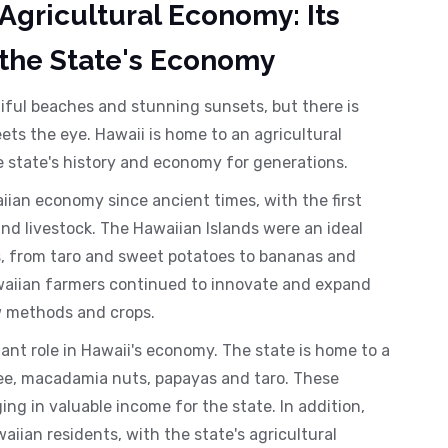
 Agricultural Economy: Its
 the State's Economy
tiful beaches and stunning sunsets, but there is
s the eye. Hawaii is home to an agricultural
e state's history and economy for generations.
iian economy since ancient times, with the first
and livestock. The Hawaiian Islands were an ideal
ps, from taro and sweet potatoes to bananas and
waiian farmers continued to innovate and expand
ew methods and crops.
ant role in Hawaii's economy. The state is home to a
ffee, macadamia nuts, papayas and taro. These
ng in valuable income for the state. In addition,
ian residents, with the state's agricultural