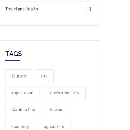
Travel and Health
(1)
TAGS
tourism
usa
importance
tourism industry
Carabao Cup
hawaii
economy
agriculture