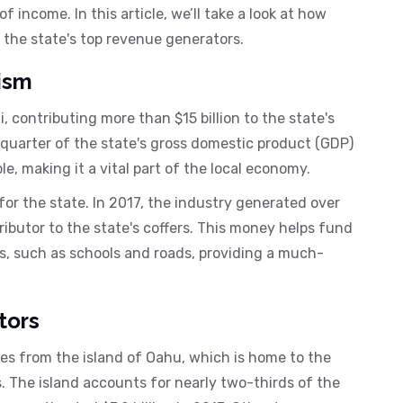
 income. In this article, we’ll take a look at how
the state's top revenue generators.
ism
i, contributing more than $15 billion to the state's
 quarter of the state's gross domestic product (GDP)
, making it a vital part of the local economy.
for the state. In 2017, the industry generated over
ntributor to the state's coffers. This money helps fund
s, such as schools and roads, providing a much-
tors
es from the island of Oahu, which is home to the
s. The island accounts for nearly two-thirds of the