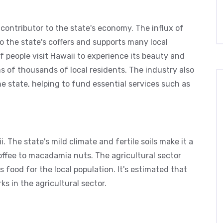
t contributor to the state's economy. The influx of
nto the state's coffers and supports many local
of people visit Hawaii to experience its beauty and
s of thousands of local residents. The industry also
e state, helping to fund essential services such as
. The state's mild climate and fertile soils make it a
coffee to macadamia nuts. The agricultural sector
 food for the local population. It's estimated that
ks in the agricultural sector.