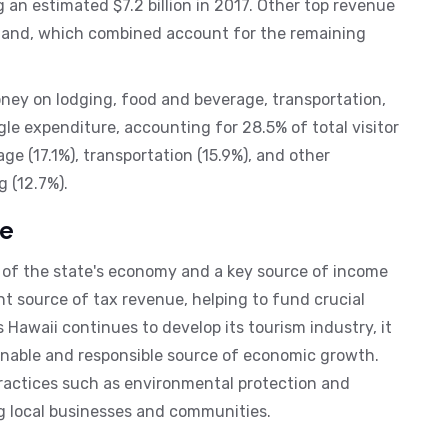
g an estimated $7.2 billion in 2017. Other top revenue
Island, which combined account for the remaining
oney on lodging, food and beverage, transportation,
gle expenditure, accounting for 28.5% of total visitor
e (17.1%), transportation (15.9%), and other
 (12.7%).
re
t of the state's economy and a key source of income
ant source of tax revenue, helping to fund crucial
s Hawaii continues to develop its tourism industry, it
ainable and responsible source of economic growth.
practices such as environmental protection and
ng local businesses and communities.