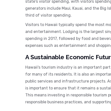
state's visitor spending, with visitors spendin
generators include Maui, Kauai, and the Big 
third of visitor spending.
Visitors to Hawaii typically spend the most m
and entertainment. Lodging is the largest sin
spending in 2017, followed by food and beverag
expenses such as entertainment and shopping
A Sustainable Economic Futu
Hawaii's tourism industry is an important par
for many of its residents. It is also an import
public services and infrastructure projects. A
is important to ensure that it remains a sust
This means investing in responsible tourism 
responsible business practices, and supporti