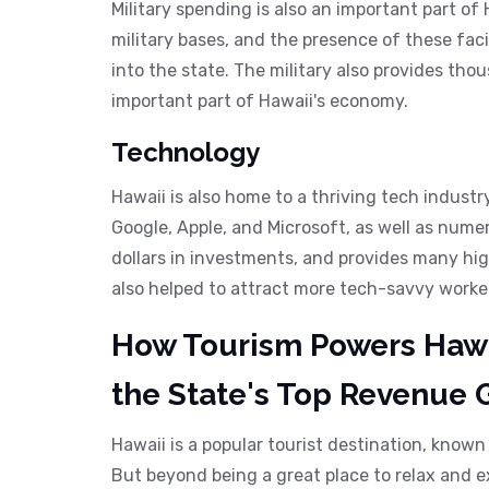
Military spending is also an important part of
military bases, and the presence of these facil
into the state. The military also provides thou
important part of Hawaii's economy.
Technology
Hawaii is also home to a thriving tech industr
Google, Apple, and Microsoft, as well as numer
dollars in investments, and provides many hi
also helped to attract more tech-savvy worker
How Tourism Powers Hawa
the State's Top Revenue 
Hawaii is a popular tourist destination, known
But beyond being a great place to relax and e