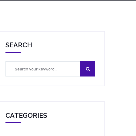
SEARCH
CATEGORIES