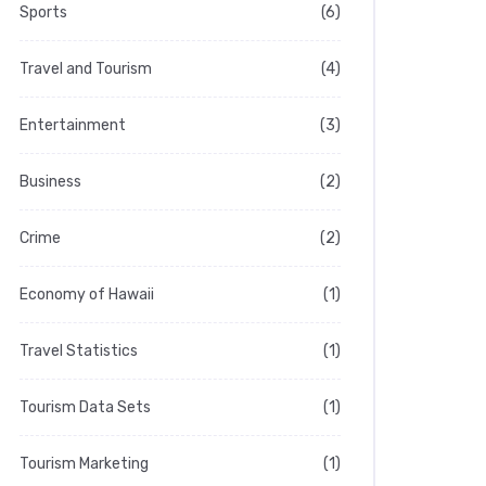
Sports
(6)
Travel and Tourism
(4)
Entertainment
(3)
Business
(2)
Crime
(2)
Economy of Hawaii
(1)
Travel Statistics
(1)
Tourism Data Sets
(1)
Tourism Marketing
(1)