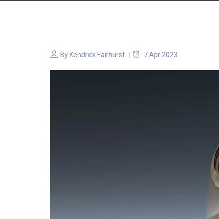
By
Kendrick Fairhurst
7 Apr 2023