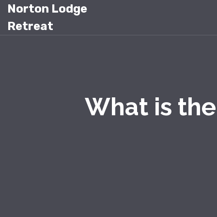
Norton Lodge
Retreat
What is th