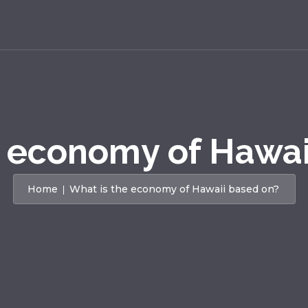
e economy of Hawai
Home
What is the economy of Hawaii based on?