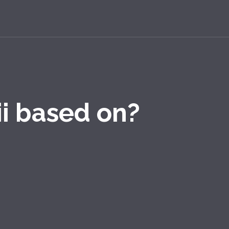
i based on?