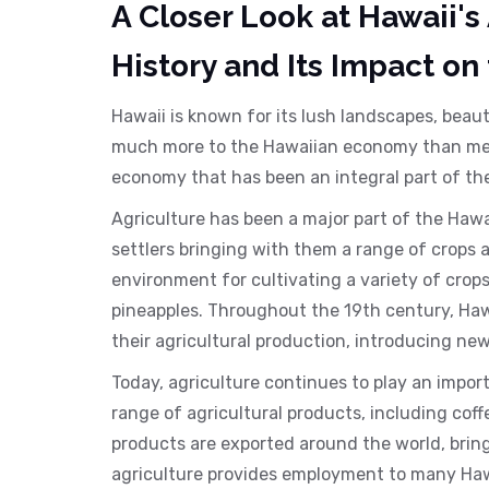
A Closer Look at Hawaii's
History and Its Impact on
Hawaii is known for its lush landscapes, beau
much more to the Hawaiian economy than meet
economy that has been an integral part of th
Agriculture has been a major part of the Hawa
settlers bringing with them a range of crops 
environment for cultivating a variety of cro
pineapples. Throughout the 19th century, Ha
their agricultural production, introducing n
Today, agriculture continues to play an import
range of agricultural products, including co
products are exported around the world, bringi
agriculture provides employment to many Hawai