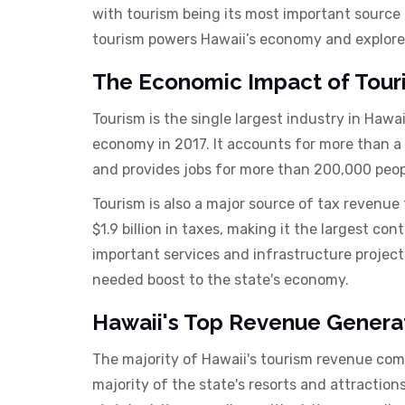
with tourism being its most important source of
tourism powers Hawaii’s economy and explore 
The Economic Impact of Tour
Tourism is the single largest industry in Hawai
economy in 2017. It accounts for more than a
and provides jobs for more than 200,000 people
Tourism is also a major source of tax revenue 
$1.9 billion in taxes, making it the largest co
important services and infrastructure project
needed boost to the state's economy.
Hawaii's Top Revenue Genera
The majority of Hawaii's tourism revenue com
majority of the state's resorts and attraction