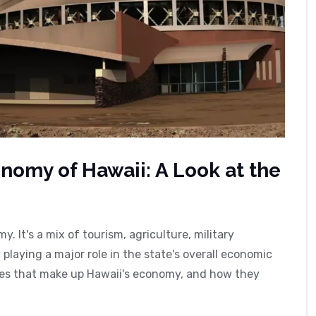
nomy of Hawaii: A Look at the
. It's a mix of tourism, agriculture, military
playing a major role in the state's overall economic
ries that make up Hawaii's economy, and how they