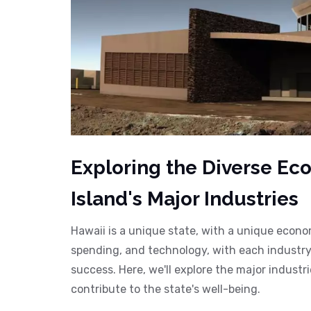
Exploring the Diverse Eco
Island's Major Industries
Hawaii is a unique state, with a unique economy
spending, and technology, with each industry 
success. Here, we'll explore the major indust
contribute to the state's well-being.