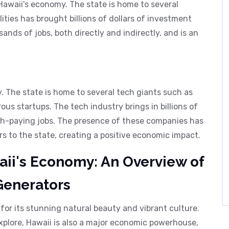
 Hawaii's economy. The state is home to several
ities has brought billions of dollars of investment
sands of jobs, both directly and indirectly, and is an
y. The state is home to several tech giants such as
ous startups. The tech industry brings in billions of
gh-paying jobs. The presence of these companies has
s to the state, creating a positive economic impact.
ii's Economy: An Overview of
Generators
 for its stunning natural beauty and vibrant culture.
xplore, Hawaii is also a major economic powerhouse,