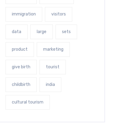
immigration
visitors
data
large
sets
product
marketing
give birth
tourist
childbirth
india
cultural tourism