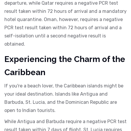
departure, while Qatar requires a negative PCR test
result taken within 72 hours of arrival and a mandatory
hotel quarantine. Oman, however, requires a negative
PCR test result taken within 72 hours of arrival and a
self-isolation until a second negative result is
obtained.
Experiencing the Charm of the
Caribbean
If you're a beach lover, the Caribbean islands might be
your ideal destination. Islands like Antigua and
Barbuda, St. Lucia, and the Dominican Republic are
open to Indian tourists.
While Antigua and Barbuda require a negative PCR test
result taken within 7 days of flight, St. Lucia requires