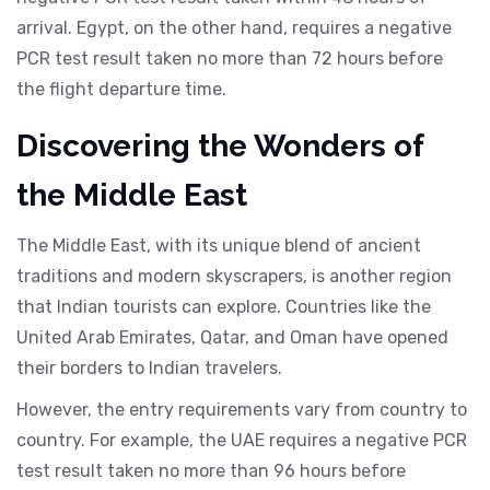
arrival. Egypt, on the other hand, requires a negative
PCR test result taken no more than 72 hours before
the flight departure time.
Discovering the Wonders of
the Middle East
The Middle East, with its unique blend of ancient
traditions and modern skyscrapers, is another region
that Indian tourists can explore. Countries like the
United Arab Emirates, Qatar, and Oman have opened
their borders to Indian travelers.
However, the entry requirements vary from country to
country. For example, the UAE requires a negative PCR
test result taken no more than 96 hours before