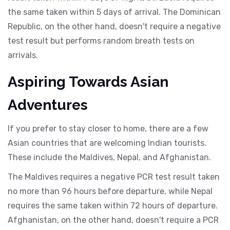
the same taken within 5 days of arrival. The Dominican
Republic, on the other hand, doesn't require a negative
test result but performs random breath tests on
arrivals.
Aspiring Towards Asian
Adventures
If you prefer to stay closer to home, there are a few
Asian countries that are welcoming Indian tourists.
These include the Maldives, Nepal, and Afghanistan.
The Maldives requires a negative PCR test result taken
no more than 96 hours before departure, while Nepal
requires the same taken within 72 hours of departure.
Afghanistan, on the other hand, doesn't require a PCR