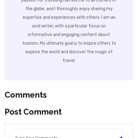
passion for traveling has led me to all corners of
the globe, and I thoroughly enjoy sharing my
expertise and experiences with others. I am an
avid writer, with a particular focus on
informative and engaging content about
tourism. My ultimate goal is to inspire others to
explore the world and discover the magic of
travel.
Comments
Post Comment