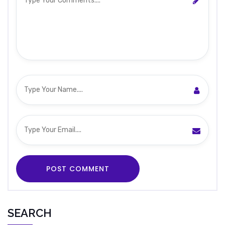
SEARCH