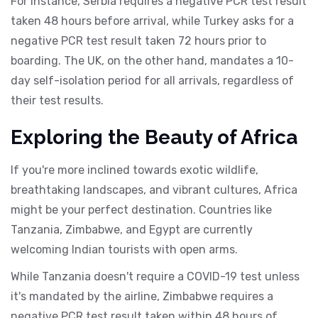
For instance, Serbia requires a negative PCR test result
taken 48 hours before arrival, while Turkey asks for a
negative PCR test result taken 72 hours prior to
boarding. The UK, on the other hand, mandates a 10-
day self-isolation period for all arrivals, regardless of
their test results.
Exploring the Beauty of Africa
If you're more inclined towards exotic wildlife,
breathtaking landscapes, and vibrant cultures, Africa
might be your perfect destination. Countries like
Tanzania, Zimbabwe, and Egypt are currently
welcoming Indian tourists with open arms.
While Tanzania doesn't require a COVID-19 test unless
it's mandated by the airline, Zimbabwe requires a
negative PCR test result taken within 48 hours of