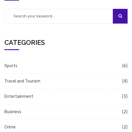
CATEGORIES
Sports
(6)
Travel and Tourism
(4)
Entertainment
(3)
Business
(2)
Crime
(2)