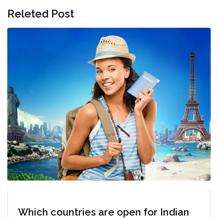
Releted Post
Which countries are open for Indian