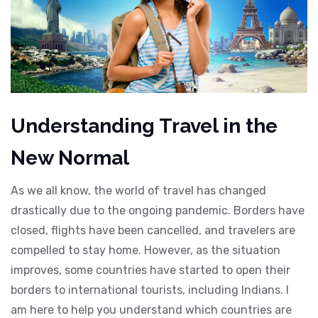
Understanding Travel in the
New Normal
As we all know, the world of travel has changed
drastically due to the ongoing pandemic. Borders have
closed, flights have been cancelled, and travelers are
compelled to stay home. However, as the situation
improves, some countries have started to open their
borders to international tourists, including Indians. I
am here to help you understand which countries are