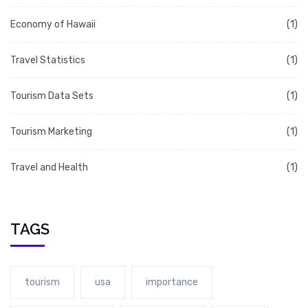
Economy of Hawaii
(1)
Travel Statistics
(1)
Tourism Data Sets
(1)
Tourism Marketing
(1)
Travel and Health
(1)
TAGS
tourism
usa
importance