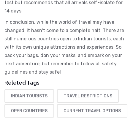
test but recommends that all arrivals self-isolate for
14 days.
In conclusion, while the world of travel may have
changed, it hasn't come to a complete halt. There are
still numerous countries open to Indian tourists, each
with its own unique attractions and experiences. So
pack your bags, don your masks, and embark on your
next adventure, but remember to follow all safety
guidelines and stay safe!
Releted Tags
INDIAN TOURISTS
TRAVEL RESTRICTIONS
OPEN COUNTRIES
CURRENT TRAVEL OPTIONS