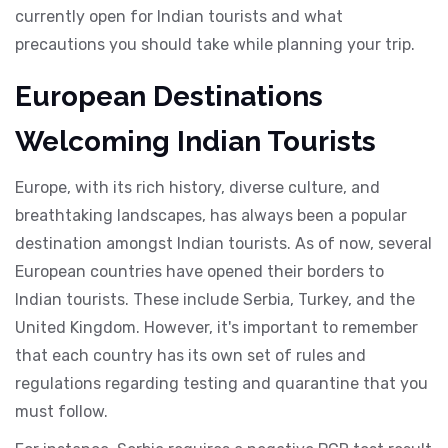
currently open for Indian tourists and what
precautions you should take while planning your trip.
European Destinations
Welcoming Indian Tourists
Europe, with its rich history, diverse culture, and
breathtaking landscapes, has always been a popular
destination amongst Indian tourists. As of now, several
European countries have opened their borders to
Indian tourists. These include Serbia, Turkey, and the
United Kingdom. However, it's important to remember
that each country has its own set of rules and
regulations regarding testing and quarantine that you
must follow.