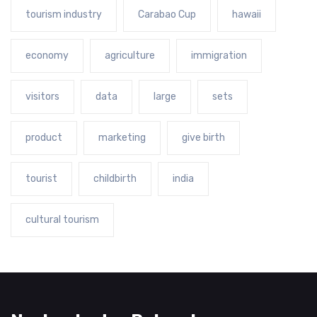
tourism industry
Carabao Cup
hawaii
economy
agriculture
immigration
visitors
data
large
sets
product
marketing
give birth
tourist
childbirth
india
cultural tourism