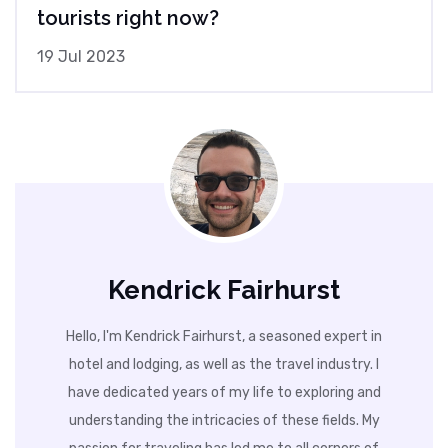
tourists right now?
19 Jul 2023
Kendrick Fairhurst
Hello, I'm Kendrick Fairhurst, a seasoned expert in
hotel and lodging, as well as the travel industry. I
have dedicated years of my life to exploring and
understanding the intricacies of these fields. My