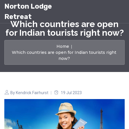
Norton Lodge
Retreat
Which countries are open
for Indian tourists right now?
Home
Which countries are open for Indian tourists right
now?
By
Kendrick Fairhurst
19 Jul 2023