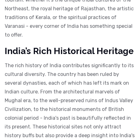
Northeast, the royal heritage of Rajasthan, the artistic
traditions of Kerala, or the spiritual practices of
Varanasi - every corner of India has something special
to offer.
India’s Rich Historical Heritage
The rich history of India contributes significantly to its
cultural diversity. The country has been ruled by
several dynasties, each of which has left its mark on
Indian culture. From the architectural marvels of
Mughal era, to the well-preserved ruins of Indus Valley
Civilization, to the historical monuments of British
colonial period - India's past is beautifully reflected in
its present. These historical sites not only attract
history buffs but also provide a deep insight into India's