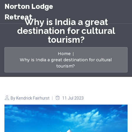
Norton Lodge
Retreat
Why is India a great
destination for cultural
tourism?
Home
Why is India a great destination for cultural
tourism?
By
Kendrick Fairhurst
11 Jul 2023