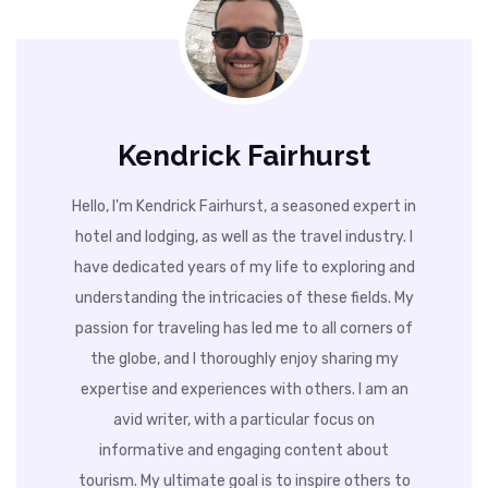
Kendrick Fairhurst
Hello, I'm Kendrick Fairhurst, a seasoned expert in
hotel and lodging, as well as the travel industry. I
have dedicated years of my life to exploring and
understanding the intricacies of these fields. My
passion for traveling has led me to all corners of
the globe, and I thoroughly enjoy sharing my
expertise and experiences with others. I am an
avid writer, with a particular focus on
informative and engaging content about
tourism. My ultimate goal is to inspire others to