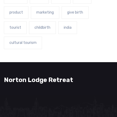
product
marketing
give birth
tourist
childbirth
india
cultural tourism
Norton Lodge Retreat