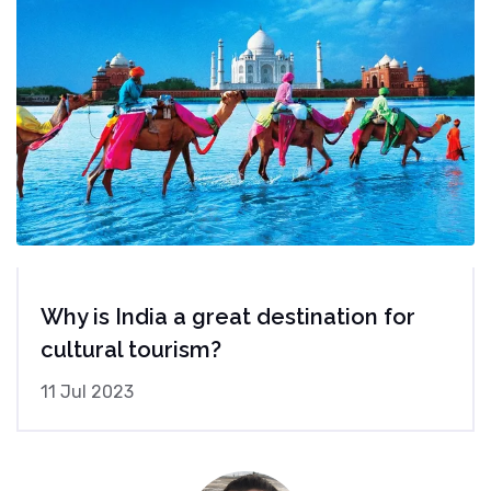
Why is India a great destination for
cultural tourism?
11 Jul 2023