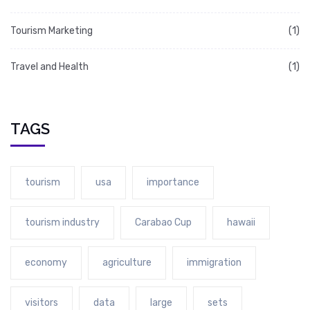
Tourism Marketing
(1)
Travel and Health
(1)
TAGS
tourism
usa
importance
tourism industry
Carabao Cup
hawaii
economy
agriculture
immigration
visitors
data
large
sets