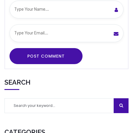
SEARCH
CATEGORIES