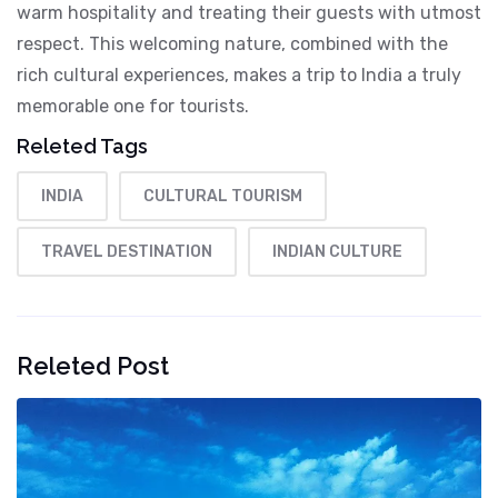
warm hospitality and treating their guests with utmost
respect. This welcoming nature, combined with the
rich cultural experiences, makes a trip to India a truly
memorable one for tourists.
Releted Tags
INDIA
CULTURAL TOURISM
TRAVEL DESTINATION
INDIAN CULTURE
Releted Post