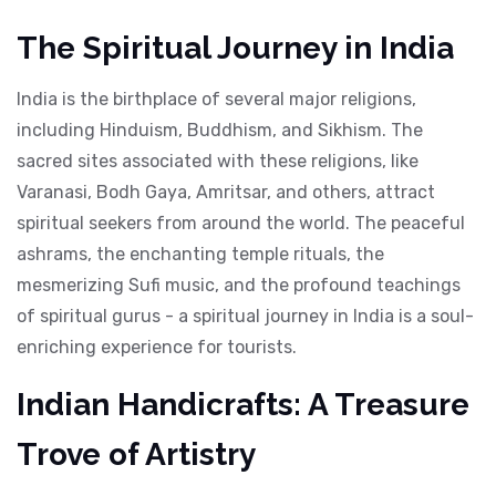
The Spiritual Journey in India
India is the birthplace of several major religions,
including Hinduism, Buddhism, and Sikhism. The
sacred sites associated with these religions, like
Varanasi, Bodh Gaya, Amritsar, and others, attract
spiritual seekers from around the world. The peaceful
ashrams, the enchanting temple rituals, the
mesmerizing Sufi music, and the profound teachings
of spiritual gurus - a spiritual journey in India is a soul-
enriching experience for tourists.
Indian Handicrafts: A Treasure
Trove of Artistry