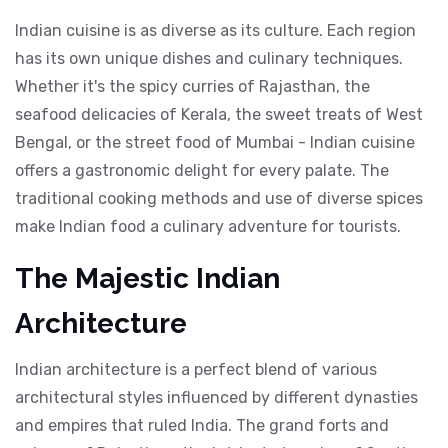
Indian cuisine is as diverse as its culture. Each region
has its own unique dishes and culinary techniques.
Whether it's the spicy curries of Rajasthan, the
seafood delicacies of Kerala, the sweet treats of West
Bengal, or the street food of Mumbai - Indian cuisine
offers a gastronomic delight for every palate. The
traditional cooking methods and use of diverse spices
make Indian food a culinary adventure for tourists.
The Majestic Indian
Architecture
Indian architecture is a perfect blend of various
architectural styles influenced by different dynasties
and empires that ruled India. The grand forts and