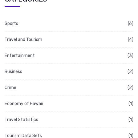
Sports
(6)
Travel and Tourism
(4)
Entertainment
(3)
Business
(2)
Crime
(2)
Economy of Hawaii
(1)
Travel Statistics
(1)
Tourism Data Sets
(1)