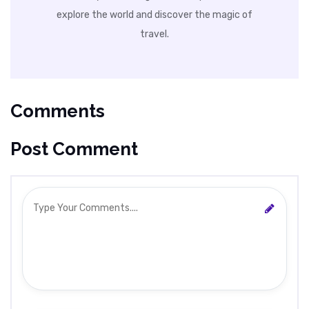
explore the world and discover the magic of
travel.
Comments
Post Comment