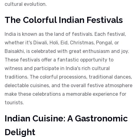
cultural evolution.
The Colorful Indian Festivals
India is known as the land of festivals. Each festival,
whether it's Diwali, Holi, Eid, Christmas, Pongal, or
Baisakhi, is celebrated with great enthusiasm and joy.
These festivals offer a fantastic opportunity to
witness and participate in India's rich cultural
traditions. The colorful processions, traditional dances,
delectable cuisines, and the overall festive atmosphere
make these celebrations a memorable experience for
tourists.
Indian Cuisine: A Gastronomic
Delight