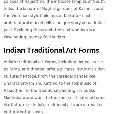
palaces of Rajasthan, the intricate temples of South
India, the beautiful Mughal gardens of Kashmir, and
the Victorian style buildings of Kolkata - each
architectural marvel tells a unique story about India's
past. Exploring these architectural wonders is a
fascinating journey for tourists.
Indian Traditional Art Forms
India's traditional art forms, including dance, music,
painting, and theater, offer a glimpse into India's rich
cultural heritage. From the classical dances like
Bharatanatyam and Kathak, to the folk music of
Rajasthan, to the traditional painting styles like
Madhubani and Warli, to the ancient theatrical forms
like Kathakali - India's traditional arts are a treat for
cultural enthusiasts.