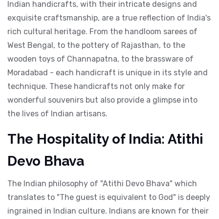
Indian handicrafts, with their intricate designs and
exquisite craftsmanship, are a true reflection of India's
rich cultural heritage. From the handloom sarees of
West Bengal, to the pottery of Rajasthan, to the
wooden toys of Channapatna, to the brassware of
Moradabad - each handicraft is unique in its style and
technique. These handicrafts not only make for
wonderful souvenirs but also provide a glimpse into
the lives of Indian artisans.
The Hospitality of India: Atithi
Devo Bhava
The Indian philosophy of "Atithi Devo Bhava" which
translates to "The guest is equivalent to God" is deeply
ingrained in Indian culture. Indians are known for their