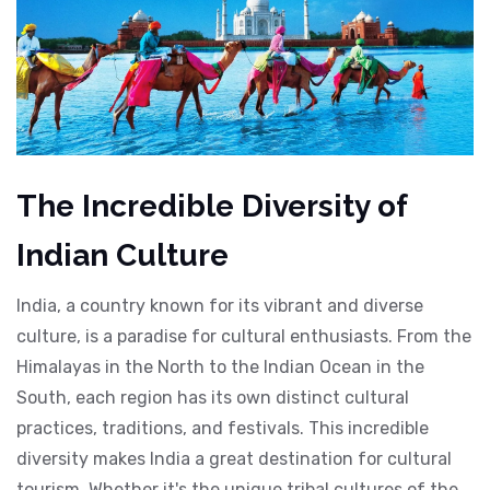
The Incredible Diversity of
Indian Culture
India, a country known for its vibrant and diverse
culture, is a paradise for cultural enthusiasts. From the
Himalayas in the North to the Indian Ocean in the
South, each region has its own distinct cultural
practices, traditions, and festivals. This incredible
diversity makes India a great destination for cultural
tourism. Whether it's the unique tribal cultures of the