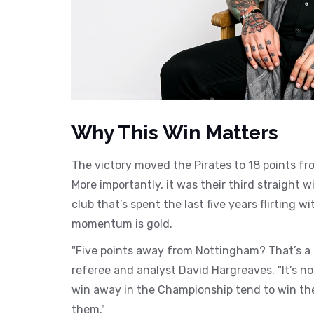
Why This Win Matters
The victory moved the Pirates to 18 points fro
More importantly, it was their third straight 
club that’s spent the last five years flirting 
momentum is gold.
"Five points away from Nottingham? That’s a 
referee and analyst David Hargreaves. "It’s not
win away in the Championship tend to win the p
them."