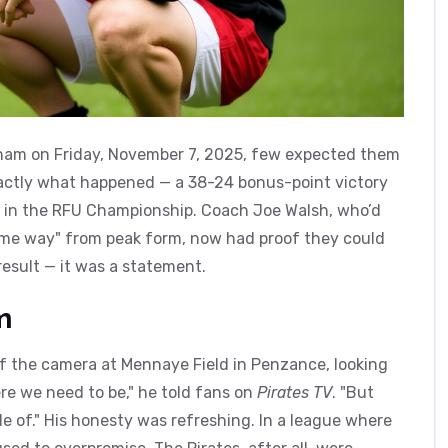
ham
on Friday, November 7, 2025, few expected them
exactly what happened — a 38-24 bonus-point victory
 in the
RFU Championship
. Coach
Joe Walsh
, who’d
 some way" from peak form, now had proof they could
result — it was a statement.
m
 of the camera at Mennaye Field in Penzance, looking
re we need to be," he told fans on
Pirates TV
. "But
 of." His honesty was refreshing. In a league where