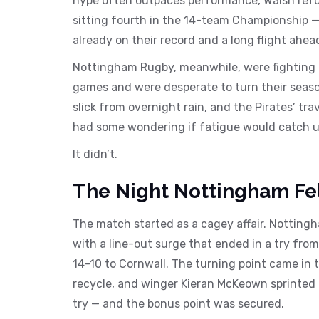
hype often outpaces performance, Walsh refuse
sitting fourth in the 14-team Championship — 
already on their record and a long flight ahe
Nottingham Rugby, meanwhile, were fighting fo
games and were desperate to turn their seaso
slick from overnight rain, and the Pirates’ tra
had some wondering if fatigue would catch u
It didn’t.
The Night Nottingham Fe
The match started as a cagey affair. Notting
with a line-out surge that ended in a try fro
14-10 to Cornwall. The turning point came in 
recycle, and winger Kieran McKeown sprinted
try — and the bonus point was secured.