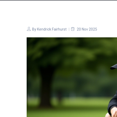
By
Kendrick Fairhurst
20 Nov 2025