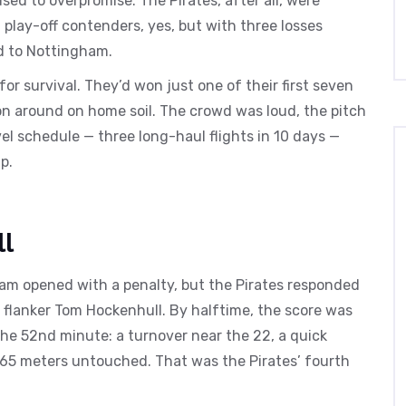
d to overpromise. The Pirates, after all, were
play-off contenders, yes, but with three losses
ad to Nottingham.
r survival. They’d won just one of their first seven
n around on home soil. The crowd was loud, the pitch
vel schedule — three long-haul flights in 10 days —
p.
ll
ham opened with a penalty, but the Pirates responded
m flanker Tom Hockenhull. By halftime, the score was
the 52nd minute: a turnover near the 22, a quick
 65 meters untouched. That was the Pirates’ fourth