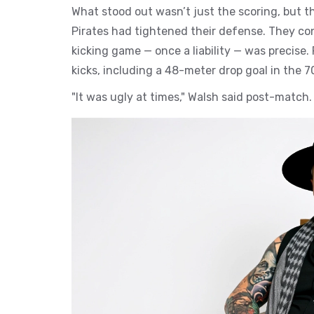
What stood out wasn’t just the scoring, but th
Pirates had tightened their defense. They con
kicking game — once a liability — was precise.
kicks, including a 48-meter drop goal in the 
"It was ugly at times," Walsh said post-match