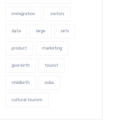
immigration
visitors
data
large
sets
product
marketing
give birth
tourist
childbirth
india
cultural tourism