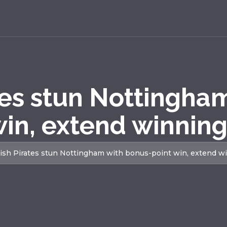
tes stun Nottingha
win, extend winning
ish Pirates stun Nottingham with bonus-point win, extend w