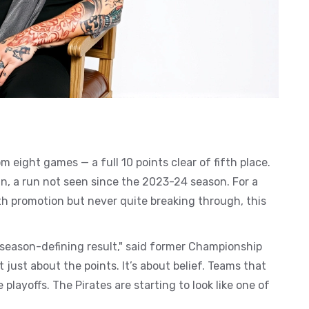
m eight games — a full 10 points clear of fifth place.
win, a run not seen since the 2023-24 season. For a
with promotion but never quite breaking through, this
season-defining result," said former Championship
 just about the points. It’s about belief. Teams that
layoffs. The Pirates are starting to look like one of