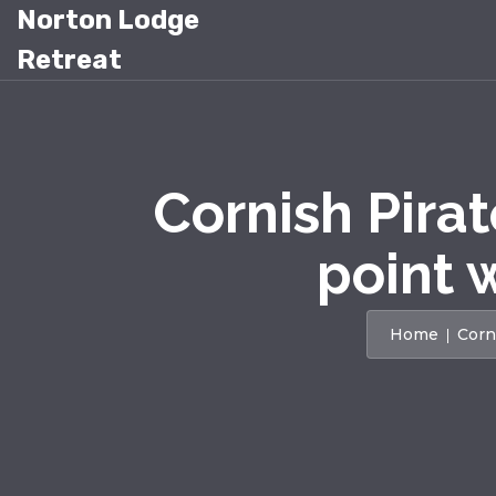
Norton Lodge
Retreat
Cornish Pira
point 
Home
Corn