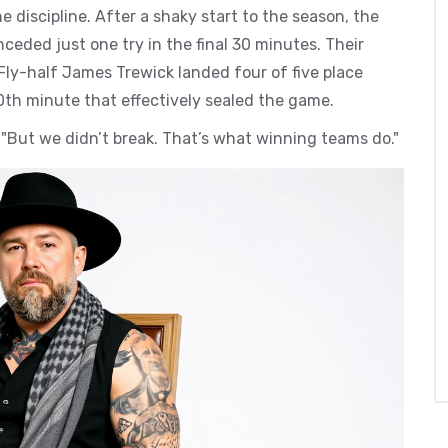
e discipline. After a shaky start to the season, the
ceded just one try in the final 30 minutes. Their
 Fly-half James Trewick landed four of five place
70th minute that effectively sealed the game.
. "But we didn’t break. That’s what winning teams do."