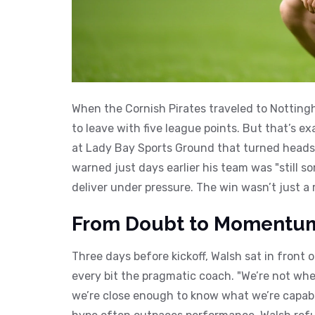
When the
Cornish Pirates
traveled to
Notting
to leave with five league points. But that’s 
at
Lady Bay Sports Ground
that turned heads
warned just days earlier his team was "still
deliver under pressure. The win wasn’t just a 
From Doubt to Momentu
Three days before kickoff, Walsh sat in front
every bit the pragmatic coach. "We’re not whe
we’re close enough to know what we’re capable