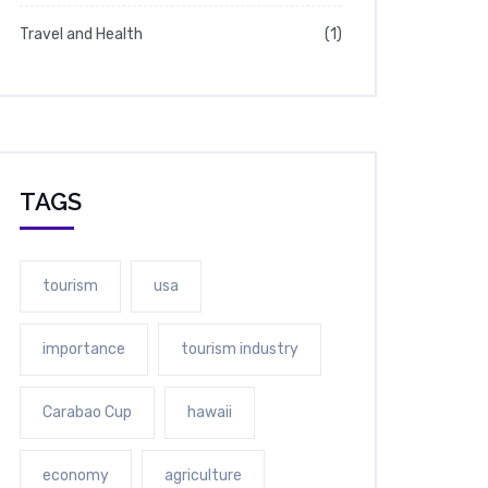
Travel and Health
(1)
TAGS
tourism
usa
importance
tourism industry
Carabao Cup
hawaii
economy
agriculture