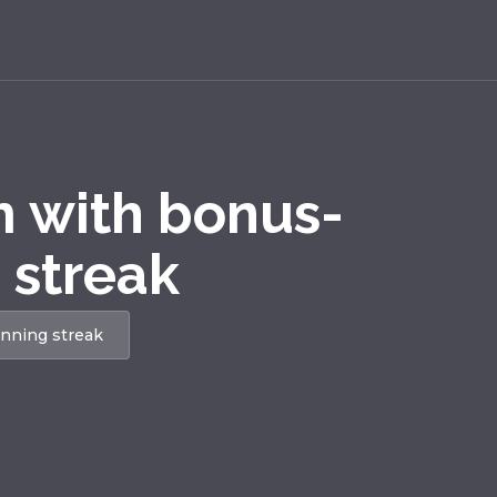
m with bonus-
 streak
inning streak