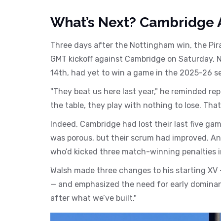
What’s Next? Cambridge 
Three days after the Nottingham win, the Pir
GMT kickoff against
Cambridge
on Saturday, N
14th, had yet to win a game in the 2025-26 se
"They beat us here last year," he reminded re
the table, they play with nothing to lose. Tha
Indeed, Cambridge had lost their last five gam
was porous, but their scrum had improved. And
who’d kicked three match-winning penalties i
Walsh made three changes to his starting XV 
— and emphasized the need for early dominance
after what we’ve built."