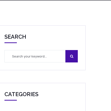
SEARCH
CATEGORIES