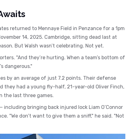
Awaits
ates returned to
Mennaye Field
in Penzance for a 1pm
ovember 14, 2025. Cambridge, sitting dead last at
ason. But Walsh wasn’t celebrating. Not yet.
porters. "And they’re hurting. When a team’s bottom of
t’s dangerous."
es by an average of just 7.2 points. Their defense
 they had a young fly-half, 21-year-old Oliver Finch,
n the last three games.
— including bringing back injured lock Liam O’Connor
. "We don’t want to give them a sniff," he said. "Not