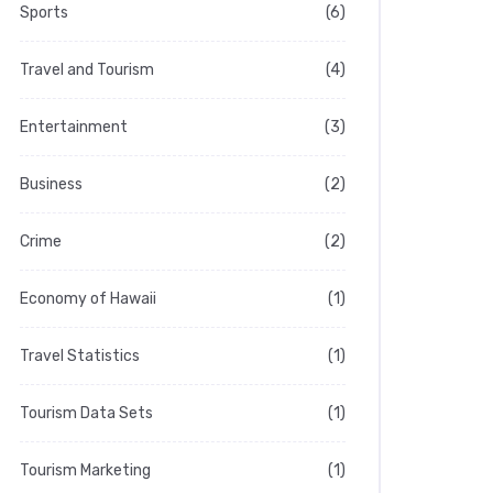
Sports
(6)
Travel and Tourism
(4)
Entertainment
(3)
Business
(2)
Crime
(2)
Economy of Hawaii
(1)
Travel Statistics
(1)
Tourism Data Sets
(1)
Tourism Marketing
(1)